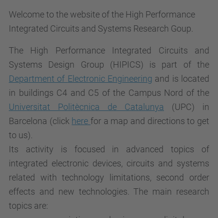
Welcome to the website of the High Performance
Integrated Circuits and Systems Research Goup.
The High Performance Integrated Circuits and
Systems Design Group (HIPICS) is part of the
Department of
Electronic Engineering
and is located
in buildings C4 and C5 of the Campus Nord of the
Universitat Politècnica de Catalunya
(UPC) in
Barcelona (click
here
for a map and directions to get
to us).
Its activity is focused in advanced topics of
integrated electronic devices, circuits and systems
related with technology limitations, second order
effects and new technologies. The main research
topics are: