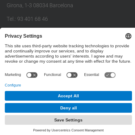
Girona, 1-3 08034 Barcelona
Tel.
:
93 401 68 46
E-mail
:
moll@eel.upc.edu
Contact form
© UPC
High Performance Integrated Circuits and Systems
Design. HIPICS.
Powered by
Site Map
Accessibility
Disclaimer
Privacy Settings