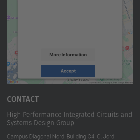
We need your consent to load the
Google Maps service!
We use a third party service to embed map
content that may collect data about your
activity. Please review the details and
accept the service to see this map.
More Information
Accept
powered by
Usercentrics Consent
Management Platform
Contact
High Performance Integrated Circuits and
Systems Design Group
Campus Diagonal Nord, Building C4. C. Jordi