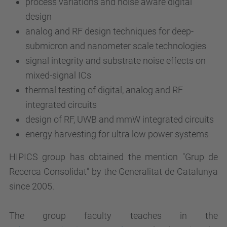
process variations and noise aware digital
design
analog and RF design techniques for deep-
submicron and nanometer scale technologies
signal integrity and substrate noise effects on
mixed-signal ICs
thermal testing of digital, analog and RF
integrated circuits
design of RF, UWB and mmW integrated circuits
energy harvesting for ultra low power systems
HIPICS group has obtained the mention "Grup de
Recerca Consolidat" by the Generalitat de Catalunya
since 2005.
The group faculty teaches in the