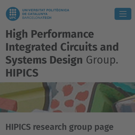
High Performance
Integrated Circuits and
Systems Design
Group.
HIPICS
HIPICS research group page