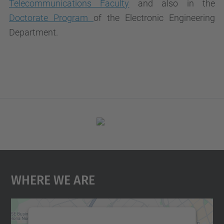
Telecommunications Faculty
and also in the
Doctorate Program
of the Electronic Engineering
Department.
Where We Are