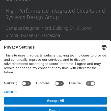
High Performance Integrated Circuits and
Systems Design Group
Campus Diagonal Nord, Building C4. C. Jordi
Girona, 1-3 08034 Barcelona
Tel.
:
93 401 68 46
E-mail
:
moll@eel.upc.edu
Contact form
© UPC
High Performance Integrated Circuits and Systems
Design. HIPICS.