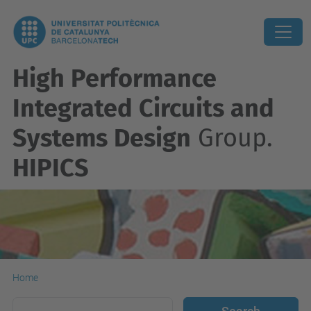
High Performance
Integrated Circuits and
Systems Design
Group.
HIPICS
Home