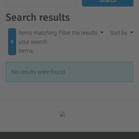
Search results
items matching
Filter the results
Sort by
your search
0
terms.
No results were found.