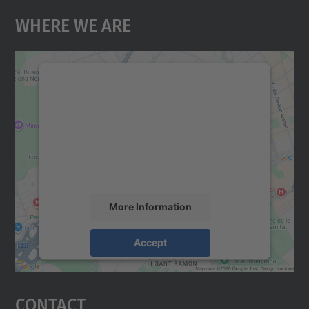
Where We Are
We need your consent to load the
Google Maps service!
We use a third party service to embed map
content that may collect data about your
activity. Please review the details and
accept the service to see this map.
More Information
Accept
powered by
Usercentrics Consent
Management Platform
Contact