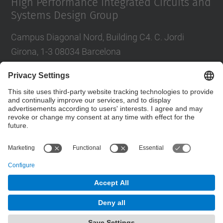
High Performance Integrated Circuits and
Systems Design Group
Campus Diagonal Nord, Building C4. C. Jordi
Girona, 1-3 08034 Barcelona
Tel.
:
93 401 68 46
E-mail
:
moll@eel.upc.edu
Contact form
© UPC
High Performance Integrated Circuits and Systems
Design. HIPICS.
Powered by