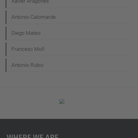
Xavier Aragones
v
i
Antonio Calomarde
g
Diego Mateo
a
t
Francesc Moll
i
Antonio Rubio
o
n
Where We Are