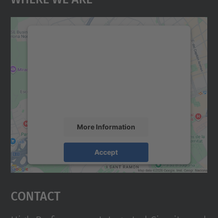
We need your consent to load the
Google Maps service!
We use a third party service to embed map
content that may collect data about your
activity. Please review the details and
accept the service to see this map.
More Information
Accept
powered by
Usercentrics Consent
Management Platform
Contact