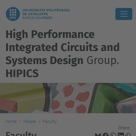
High Performance
Integrated Circuits and
Systems Design
Group.
HIPICS
Home
People
Faculty
Share:
Faculty