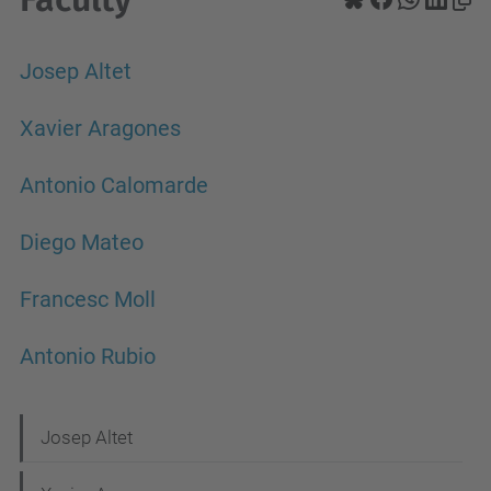
Josep Altet
Xavier Aragones
Antonio Calomarde
Diego Mateo
Francesc Moll
Antonio Rubio
N
Josep Altet
a