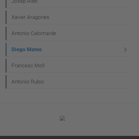
N
Josep Altet
a
Xavier Aragones
v
i
Antonio Calomarde
g
Diego Mateo
a
t
Francesc Moll
i
Antonio Rubio
o
n