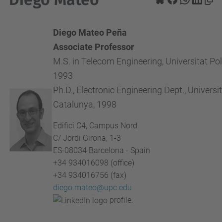
Diego Mateo Peña
Associate Professor
M.S. in Telecom Engineering, Universitat Po
1993
Ph.D., Electronic Engineering Dept., Universi
Catalunya, 1998
Edifici C4, Campus Nord
C/ Jordi Girona, 1-3
ES-08034 Barcelona - Spain
+34 934016098 (office)
+34 934016756 (fax)
diego.mateo@upc.edu
profile: