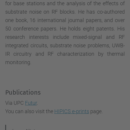
for base stations and the analysis of the effects of
substrate noise on RF blocks. He has co-authored
one book, 16 international journal papers, and over
50 conference papers. He holds eight patents. His
research interests include mixed-signal and RF
integrated circuits, substrate noise problems, UWB-
IR circuitry and RF characterization by thermal
monitoring.
Publications
Via UPC
Futur
.
You can also visit the
HIPICS e-prints
page.