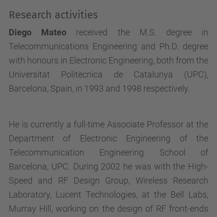
Research activities
Diego Mateo
received the M.S. degree in
Telecommunications Engineering and Ph.D. degree
with honours in Electronic Engineering, both from the
Universitat Politècnica de Catalunya (UPC),
Barcelona
,
Spain
, in 1993 and 1998 respectively.
He is currently a full-time Associate Professor at the
Department of Electronic Engineering of the
Telecommunication Engineering School of
Barcelona, UPC. During 2002 he was with the High-
Speed and RF Design Group, Wireless Research
Laboratory, Lucent Technologies, at the Bell Labs,
Murray Hill, working on the design of RF front-ends