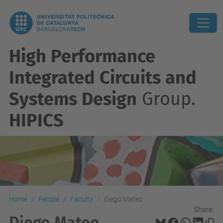
High Performance
Integrated Circuits and
Systems Design
Group.
HIPICS
Home
People
Faculty
Diego Mateo
Share:
Diego Mateo