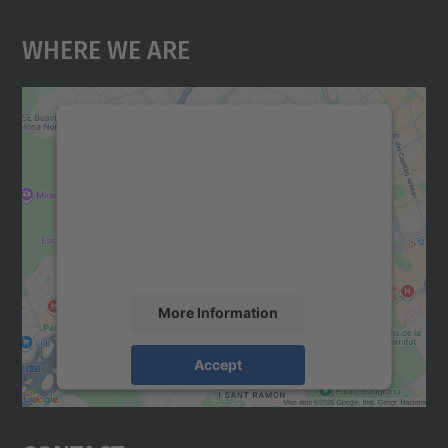
Where We Are
We need your consent to load the
Google Maps service!
We use a third party service to embed map
content that may collect data about your
activity. Please review the details and
accept the service to see this map.
More Information
Accept
powered by
Usercentrics Consent
Management Platform