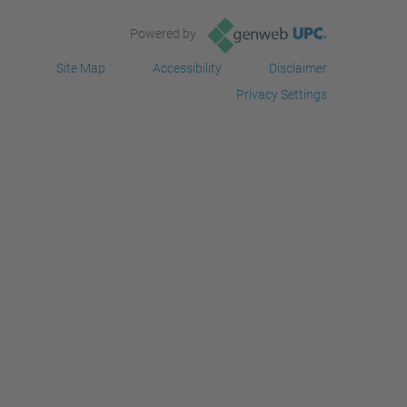
Powered by
Site Map
Accessibility
Disclaimer
Privacy Settings