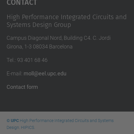
Contact
High Performance Integrated Circuits and
Systems Design Group
Campus Diagonal Nord, Building C4. C. Jordi
Girona, 1-3 08034 Barcelona
Tel.
:
93 401 68 46
E-mail
:
moll@eel.upc.edu
Contact form
© UPC
High Performance Integrated Circuits and Systems
Design. HIPICS.