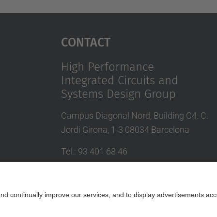
Contact
High Performance
Integrated Circuits and
Systems Design Group
Campus Diagonal Nord, Building C4. C.
Jordi Girona, 1-3 08034 Barcelona
Tel.
:
93 401 68 46
E-mail
:
moll@eel.upc.edu
Contact form