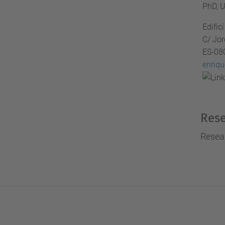
PhD, U
i
Edifi
g
C/ Jor
a
ES-08
t
enriq
i
o
n
Rese
Resear