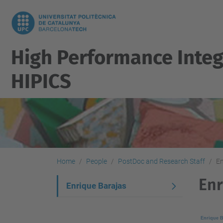
High Performance Integ
HIPICS
Home
People
PostDoc and Research Staff
En
Enr
N
Enrique Barajas
a
v
Enrique B