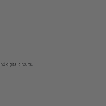
…
d digital circuits.