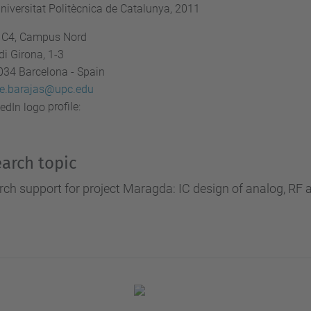
niversitat Politècnica de Catalunya, 2011
ci C4, Campus Nord
di Girona, 1-3
034 Barcelona - Spain
ue.barajas@upc.edu
profile:
arch topic
ch support for project Maragda: IC design of analog, RF an