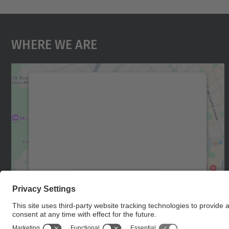
Where We Are
We need your consent to load the
Google Maps service!
We use a third party service to embed map
content that may collect data about your
activity. Please review the details and accept
the service to see this map.
More Information
Accept
powered by
Usercentrics Consent