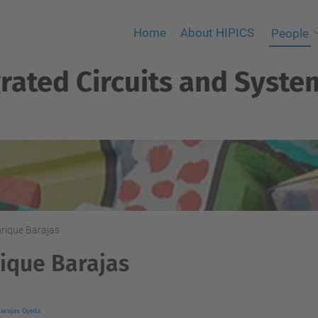
Home
About HIPICS
People
rated Circuits and Syste
rique Barajas
ique Barajas
arajas Ojeda