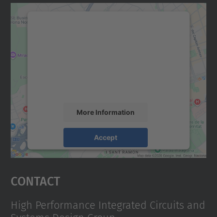
We need your consent to load the
Google Maps service!
We use a third party service to embed map
content that may collect data about your
activity. Please review the details and
accept the service to see this map.
More Information
Accept
powered by
Usercentrics Consent
Management Platform
Contact
High Performance Integrated Circuits and