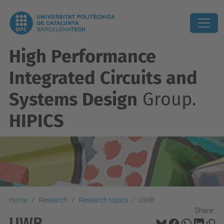
High Performance
Integrated Circuits and
Systems Design
Group.
HIPICS
Home
Research
Research topics
UWB
Share:
UWB