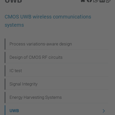
CMOS UWB wireless communications
systems
N
Process variations-aware design
a
Design of CMOS RF circuits
v
i
IC test
g
Signal Integrity
a
t
Energy Harvesting Systems
i
UWB
o