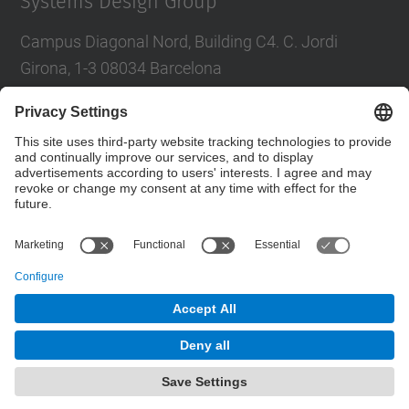
Systems Design Group
Campus Diagonal Nord, Building C4. C. Jordi
Girona, 1-3 08034 Barcelona
Tel.
:
93 401 68 46
E-mail
:
moll@eel.upc.edu
Contact form
© UPC
High Performance Integrated Circuits and Systems
Design. HIPICS.
Powered by
Site Map
Accessibility
Disclaimer