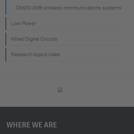
n
CMOS UWB wireless communications systems
Low Power
Mixed Signal Circuits
Research topics index
Where We Are